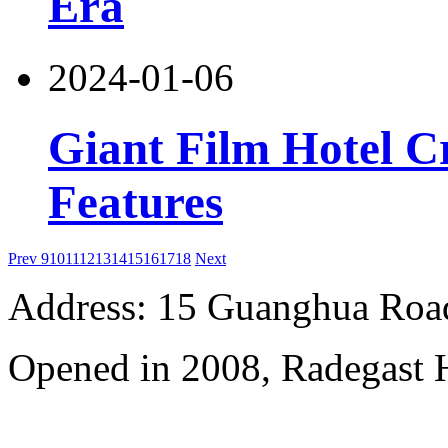
Era
2024-01-06
Giant Film Hotel Cr
Features
Prev
9
10
11
12
13
14
15
16
17
18
Next
Address: 15 Guanghua Roa
Opened in 2008, Radegast 