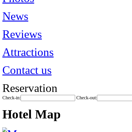
News
Reviews
Attractions
Contact us
Reservation
Check-in:
Check-out:
Hotel Map