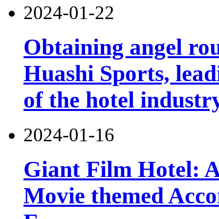
2024-01-22
Obtaining angel ro
Huashi Sports, lead
of the hotel industr
2024-01-16
Giant Film Hotel: 
Movie themed Accom