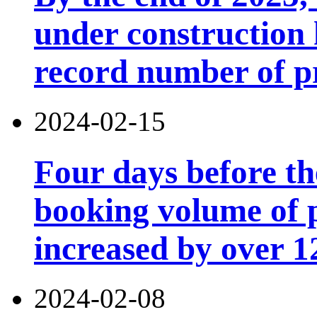
under construction h
record number of p
2024-02-15
Four days before th
booking volume of 
increased by over 
2024-02-08