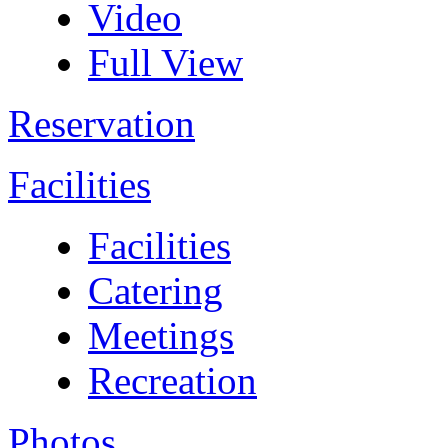
Video
Full View
Reservation
Facilities
Facilities
Catering
Meetings
Recreation
Photos