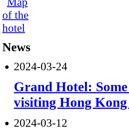
News
2024-03-24
Grand Hotel: Some i
visiting Hong Kong 
2024-03-12