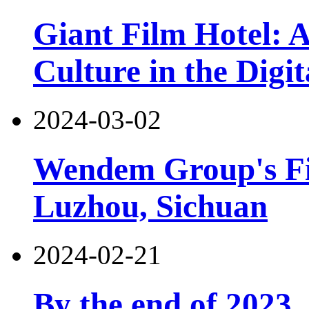
Giant Film Hotel: 
Culture in the Digit
2024-03-02
Wendem Group's Fir
Luzhou, Sichuan
2024-02-21
By the end of 2023,