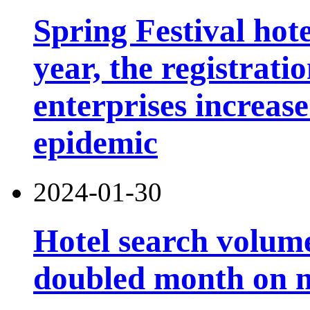
Spring Festival hot
year, the registrati
enterprises increas
epidemic
2024-01-30
Hotel search volume
doubled month on 