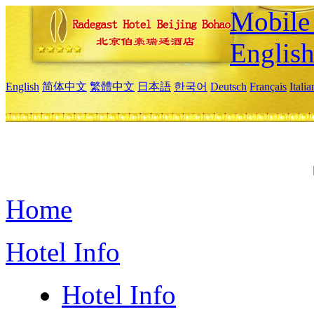
Mobile 
Englis
English
简体中文
繁體中文
日本語
한국어
Deutsch
Français
Itali
Home
Hotel Info
Hotel Info