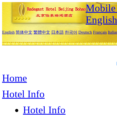
Mobile 
Englis
English
简体中文
繁體中文
日本語
한국어
Deutsch
Français
Itali
Home
Hotel Info
Hotel Info