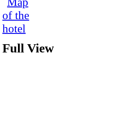
Full View