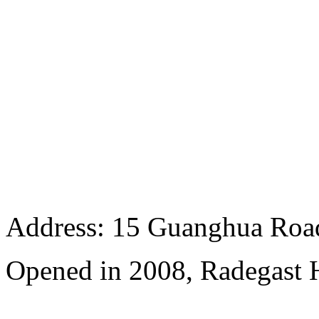
Address: 15 Guanghua Roa
Opened in 2008, Radegast 