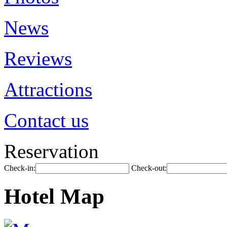
News
Reviews
Attractions
Contact us
Reservation
Check-in:
Check-out:
Hotel Map