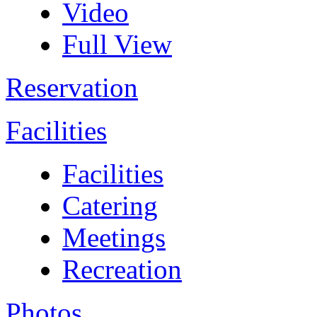
Video
Full View
Reservation
Facilities
Facilities
Catering
Meetings
Recreation
Photos