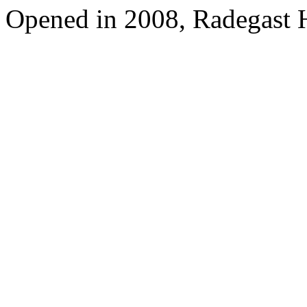
Opened in 2008, Radegast 