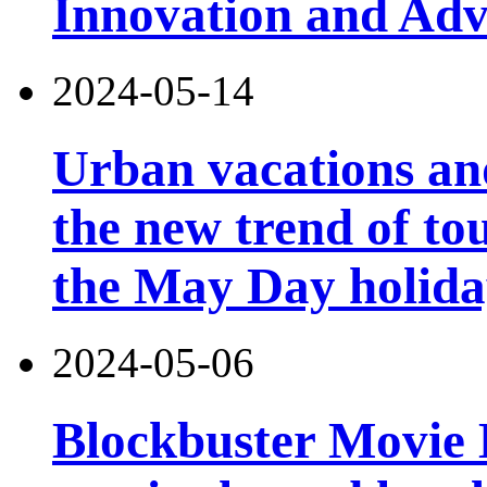
Innovation and Ad
2024-05-14
Urban vacations and
the new trend of t
the May Day holid
2024-05-06
Blockbuster Movie Ho