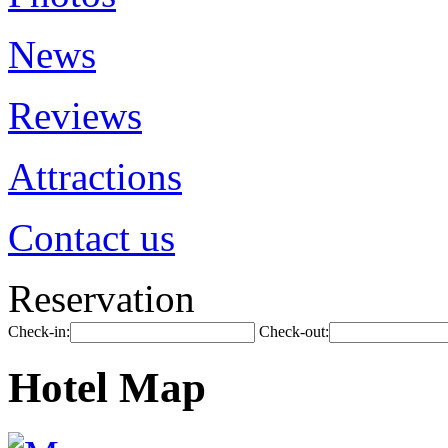
News
Reviews
Attractions
Contact us
Reservation
Check-in:
Check-out:
Hotel Map