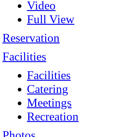
Video
Full View
Reservation
Facilities
Facilities
Catering
Meetings
Recreation
Photos