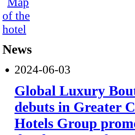
News
2024-06-03
Global Luxury Bou
debuts in Greater C
Hotels Group promo