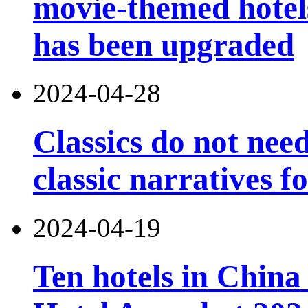
movie-themed hotels
has been upgraded
2024-04-28
Classics do not nee
classic narratives f
2024-04-19
Ten hotels in China