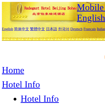
Mobile 
Englis
English
简体中文
繁體中文
日本語
한국어
Deutsch
Français
Itali
Home
Hotel Info
Hotel Info