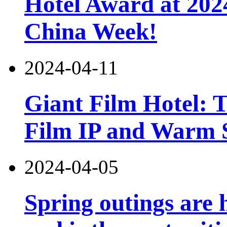
Hotel Award at 202
China Week!
2024-04-11
Giant Film Hotel: T
Film IP and Warm 
2024-04-05
Spring outings are h