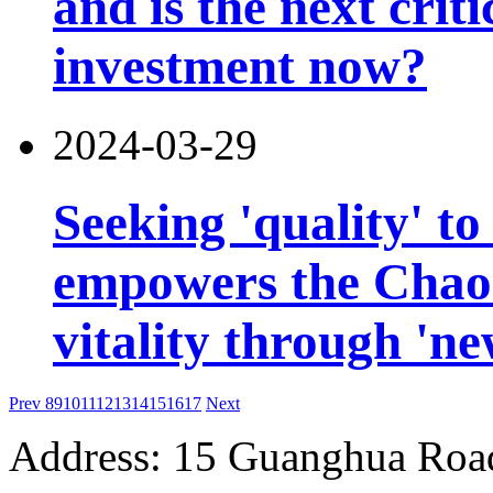
and is the next criti
investment now?
2024-03-29
Seeking 'quality' to
empowers the Chao
vitality through 'n
Prev
8
9
10
11
12
13
14
15
16
17
Next
Address: 15 Guanghua Roa