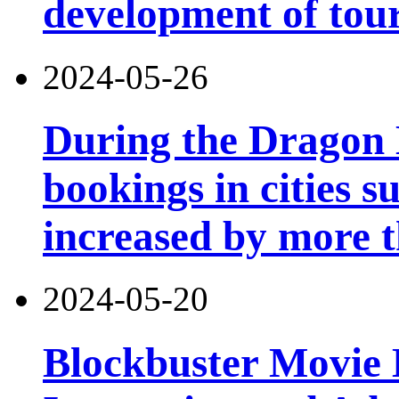
development of tou
2024-05-26
During the Dragon B
bookings in cities 
increased by more 
2024-05-20
Blockbuster Movie 