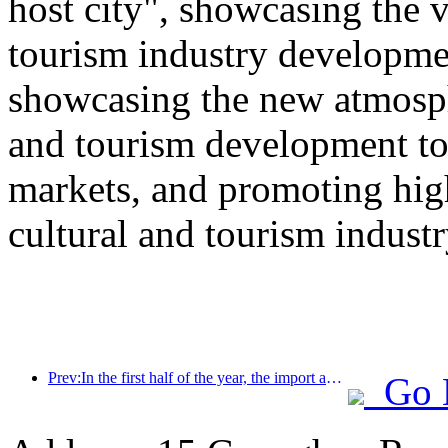
host city", showcasing the v
tourism industry developmen
showcasing the new atmosphe
and tourism development to
markets, and promoting hig
cultural and tourism industr
Prev:In the first half of the year, the import and export of travel services reached 1.08029 trillion yuan
Go 