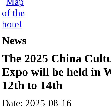
News
The 2025 China Cultu
Expo will be held in
12th to 14th
Date: 2025-08-16