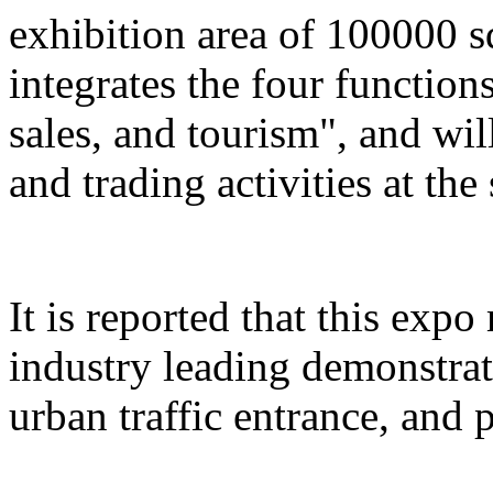
exhibition area of 100000 s
integrates the four function
sales, and tourism", and wil
and trading activities at the
It is reported that this expo
industry leading demonstrati
urban traffic entrance, and 