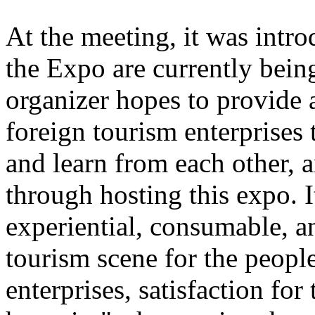
At the meeting, it was intro
the Expo are currently bein
organizer hopes to provide 
foreign tourism enterprises
and learn from each other,
through hosting this expo. I
experiential, consumable, a
tourism scene for the people
enterprises, satisfaction for