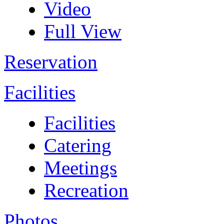
Video
Full View
Reservation
Facilities
Facilities
Catering
Meetings
Recreation
Photos