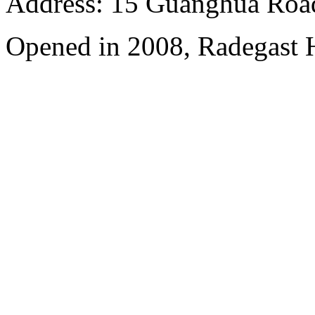
Address: 15 Guanghua Roa
Opened in 2008, Radegast 