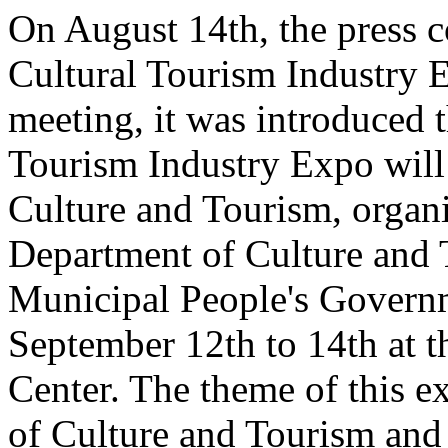
On August 14th, the press 
Cultural Tourism Industry 
meeting, it was introduced 
Tourism Industry Expo will 
Culture and Tourism, organ
Department of Culture and
Municipal People's Governm
September 12th to 14th at 
Center. The theme of this e
of Culture and Tourism and 