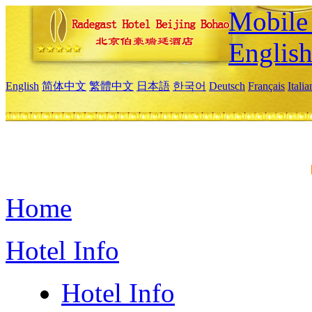
Mobile 
Englis
English
简体中文
繁體中文
日本語
한국어
Deutsch
Français
Itali
Home
Hotel Info
Hotel Info