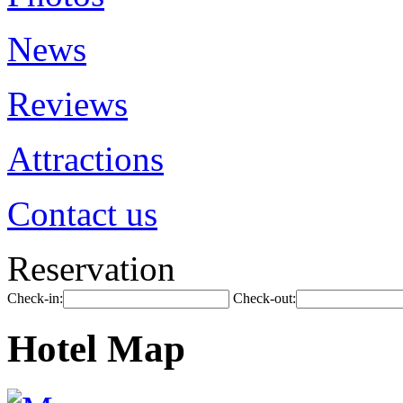
News
Reviews
Attractions
Contact us
Reservation
Check-in:
Check-out:
Hotel Map